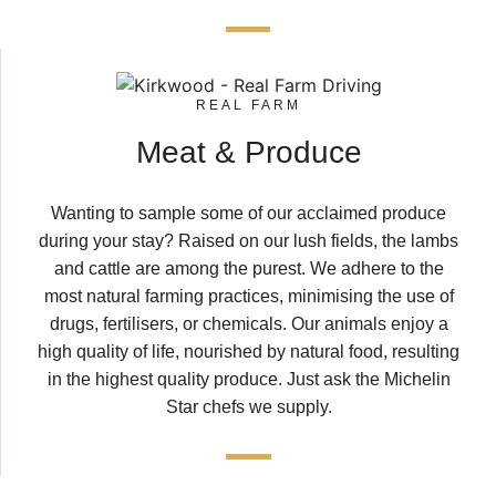
REAL FARM
Meat & Produce
Wanting to sample some of our acclaimed produce
during your stay? Raised on our lush fields, the lambs
and cattle are among the purest. We adhere to the
most natural farming practices, minimising the use of
drugs, fertilisers, or chemicals. Our animals enjoy a
high quality of life, nourished by natural food, resulting
in the highest quality produce. Just ask the Michelin
Star chefs we supply.