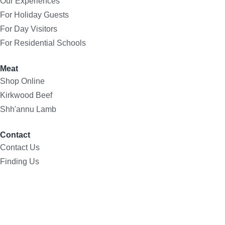
Our Experiences
For Holiday Guests
For Day Visitors
For Residential Schools
Meat
Shop Online
Kirkwood Beef
Shh'annu Lamb
Contact
Contact Us
Finding Us