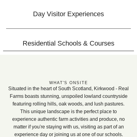
Day Visitor Experiences
Residential Schools & Courses
WHAT'S ONSITE
Situated in the heart of South Scotland, Kirkwood - Real
Farms boasts stunning, unspoiled lowland countryside
featuring rolling hills, oak woods, and lush pastures.
This unique landscape is the perfect place to
experience authentic farm activities and produce, no
matter if you're staying with us, visiting as part of an
experience day or joining us at one of our schools.