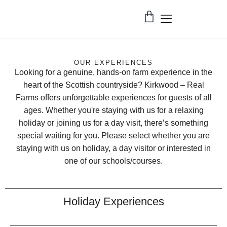
OUR EXPERIENCES
Looking for a genuine, hands-on farm experience in the
heart of the Scottish countryside? Kirkwood – Real
Farms offers unforgettable experiences for guests of all
ages. Whether you're staying with us for a relaxing
holiday or joining us for a day visit, there’s something
special waiting for you. Please select whether you are
staying with us on holiday, a day visitor or interested in
one of our schools/courses.
Holiday Experiences