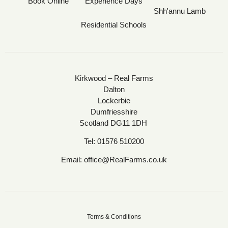
Book Online
Experience Days
Shh'annu Lamb
Residential Schools
Kirkwood – Real Farms
Dalton
Lockerbie
Dumfriesshire
Scotland DG11 1DH
Tel:
01576 510200
Email:
office@RealFarms.co.uk
Terms & Conditions