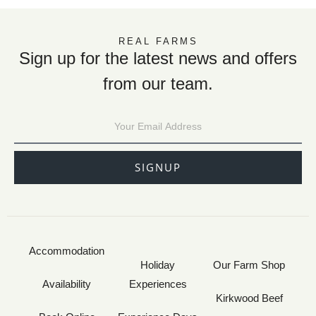
REAL FARMS
Sign up for the latest news and offers
from our team.
SIGNUP
Accommodation
Holiday
Our Farm Shop
Availability
Experiences
Kirkwood Beef