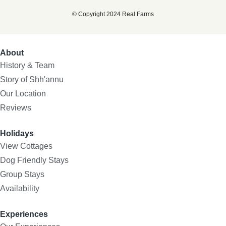
© Copyright 2024 Real Farms
About
History & Team
Story of Shh'annu
Our Location
Reviews
Holidays
View Cottages
Dog Friendly Stays
Group Stays
Availability
Experiences