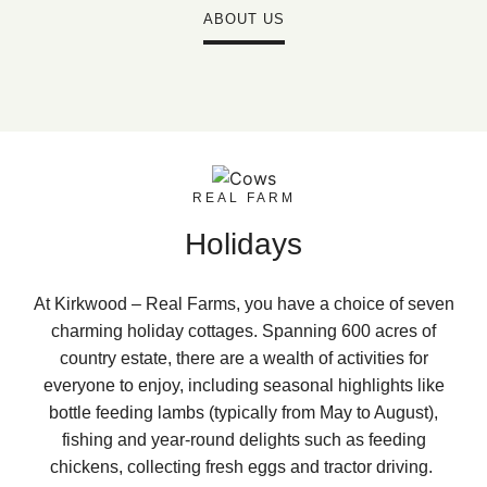
ABOUT US
REAL FARM
Holidays
At Kirkwood – Real Farms, you have a choice of seven
charming holiday cottages. Spanning 600 acres of
country estate, there are a wealth of activities for
everyone to enjoy, including seasonal highlights like
bottle feeding lambs (typically from May to August),
fishing and year-round delights such as feeding
chickens, collecting fresh eggs and tractor driving.