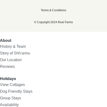
Terms & Conditions
© Copyright 2024 Real Farms
About
History & Team
Story of Shh'annu
Our Location
Reviews
Holidays
View Cottages
Dog Friendly Stays
Group Stays
Availability