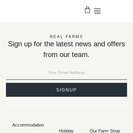
REAL FARMS
Sign up for the latest news and offers
from our team.
SIGNUP
Accommodation
Holiday
Our Farm Shop