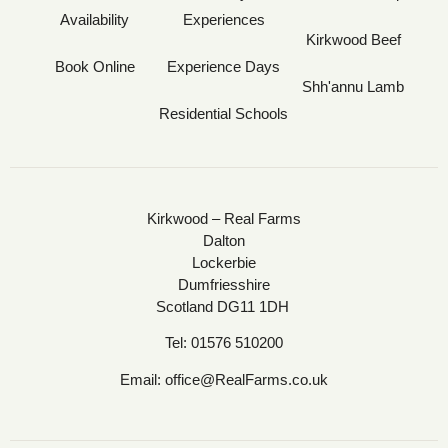
Availability
Experiences
Kirkwood Beef
Book Online
Experience Days
Shh'annu Lamb
Residential Schools
Kirkwood – Real Farms
Dalton
Lockerbie
Dumfriesshire
Scotland DG11 1DH
Tel:
01576 510200
Email:
office@RealFarms.co.uk