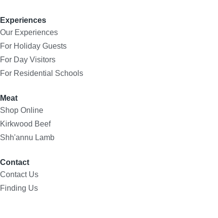
Experiences
Our Experiences
For Holiday Guests
For Day Visitors
For Residential Schools
Meat
Shop Online
Kirkwood Beef
Shh'annu Lamb
Contact
Contact Us
Finding Us