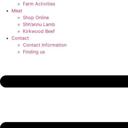
Farm Activities
Meat
Shop Online
Shh’annu Lamb
Kirkwood Beef
Contact
Contact Information
Finding us