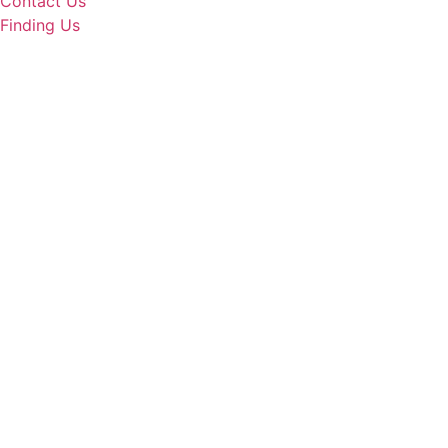
Contact Us
Finding Us