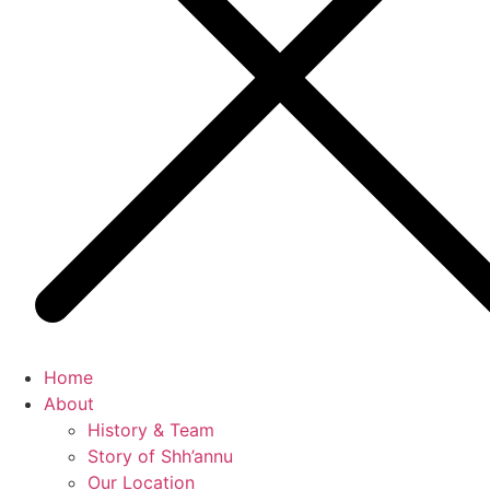
Home
About
History & Team
Story of Shh’annu
Our Location