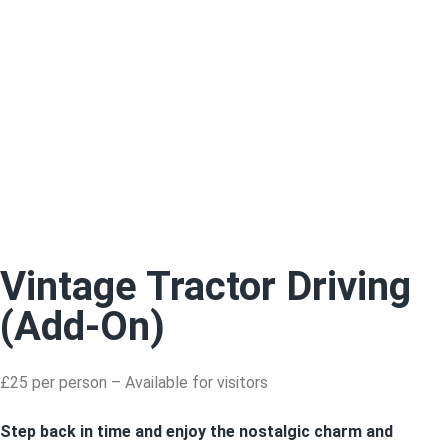
Vintage Tractor Driving
(Add-On)
£25 per person – Available for visitors
Step back in time and enjoy the nostalgic charm and