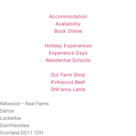
Accommodation
Availability
Book Online
Holiday Experiences
Experience Days
Residential Schools
Our Farm Shop
Kirkwood Beef
Shh'annu Lamb
Kirkwood – Real Farms
Dalton
Lockerbie
Dumfriesshire
Scotland DG11 1DH