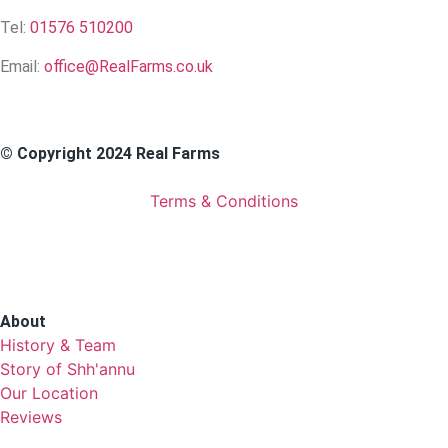
Tel:
01576 510200
Email:
office@RealFarms.co.uk
© Copyright 2024 Real Farms
Terms & Conditions
About
History & Team
Story of Shh'annu
Our Location
Reviews