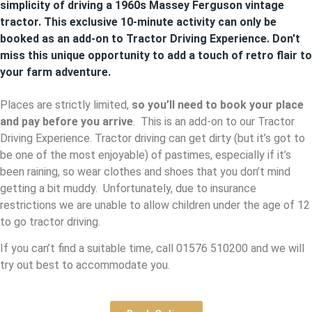
simplicity of driving a 1960s Massey Ferguson vintage
tractor. This exclusive 10-minute activity can only be
booked as an add-on to Tractor Driving Experience. Don't
miss this unique opportunity to add a touch of retro flair to
your farm adventure.
Places are strictly limited,
so you’ll need to book your place
and pay before you arrive
. This is an add-on to our Tractor
Driving Experience. Tractor driving can get dirty (but it’s got to
be one of the most enjoyable) of pastimes, especially if it’s
been raining, so wear clothes and shoes that you don’t mind
getting a bit muddy. Unfortunately, due to insurance
restrictions we are unable to allow children under the age of 12
to go tractor driving.
If you can’t find a suitable time, call 01576 510200 and we will
try out best to accommodate you.