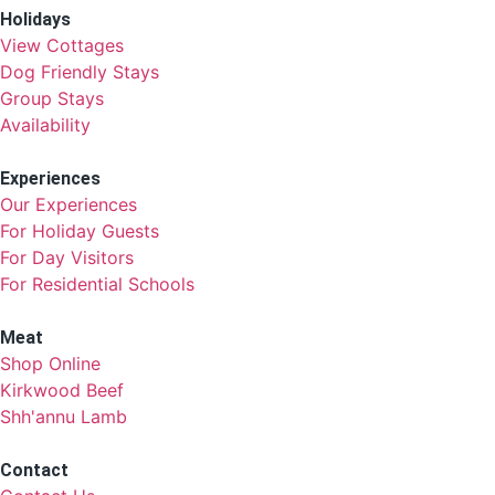
Holidays
View Cottages
Dog Friendly Stays
Group Stays
Availability
Experiences
Our Experiences
For Holiday Guests
For Day Visitors
For Residential Schools
Meat
Shop Online
Kirkwood Beef
Shh'annu Lamb
Contact