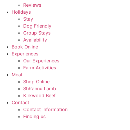
Reviews
Holidays
Stay
Dog Friendly
Group Stays
Availability
Book Online
Experiences
Our Experiences
Farm Activities
Meat
Shop Online
Shh’annu Lamb
Kirkwood Beef
Contact
Contact Information
Finding us