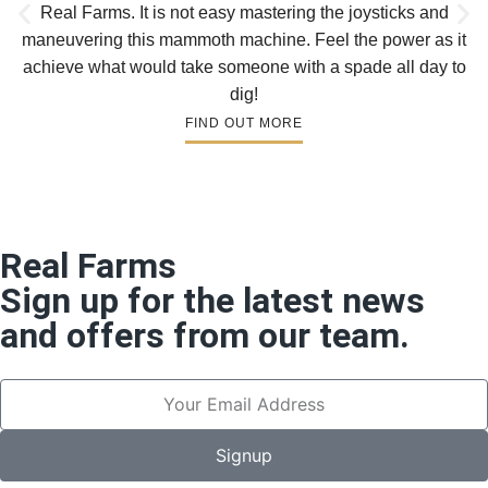
Real Farms. It is not easy mastering the joysticks and
maneuvering this mammoth machine. Feel the power as it
achieve what would take someone with a spade all day to
dig!
FIND OUT MORE
Real Farms
Sign up for the latest news
and offers from our team.
Signup