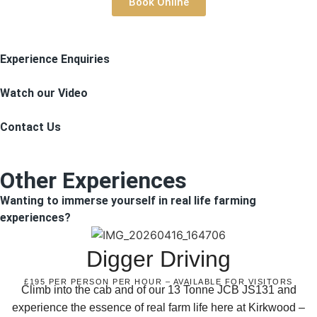
Book Online
Experience Enquiries
Watch our Video
Contact Us
Other Experiences
Wanting to immerse yourself in real life farming
experiences?
Digger Driving
£195 PER PERSON PER HOUR – AVAILABLE FOR VISITORS
Climb into the cab and of our 13 Tonne JCB JS131 and
experience the essence of real farm life here at Kirkwood –