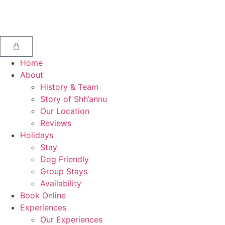
Home
About
History & Team
Story of Shh’annu
Our Location
Reviews
Holidays
Stay
Dog Friendly
Group Stays
Availability
Book Online
Experiences
Our Experiences